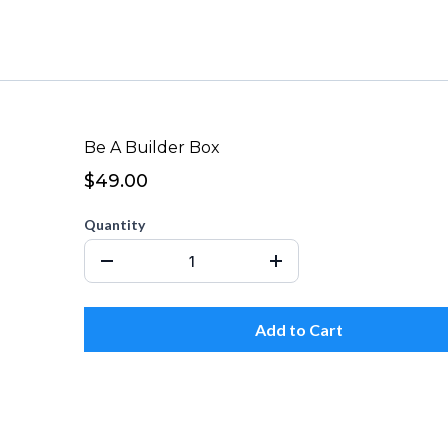
Be A Builder Box
$49.00
Quantity
Add to Cart