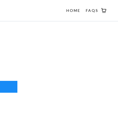
HOME
FAQS