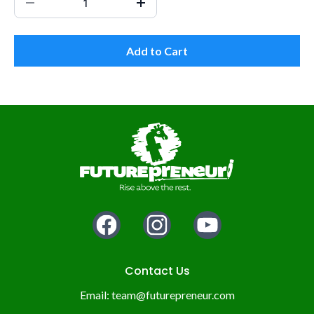
Add to Cart
Contact Us
Email:
team@futurepreneur.com