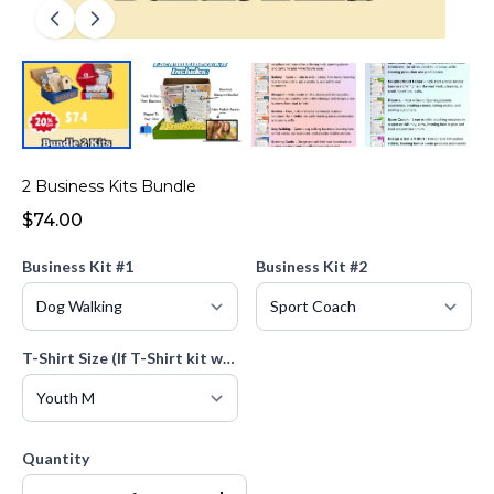
2 Business Kits Bundle
$74.00
Business Kit #1
Business Kit #2
T-Shirt Size (If T-Shirt kit was selected)
Quantity