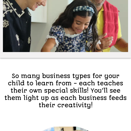
So many business types for your
child to learn from - each teaches
their own special skills! You'll see
them light up as each business feeds
their creativity!