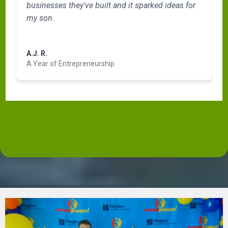
businesses they've built and it sparked ideas for
my son.
Read more
A.J. R.
A Year of Entrepreneurship