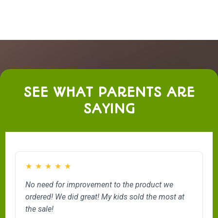
SEE WHAT PARENTS ARE
SAYING
★
★
★
★
★
No need for improvement to the product we
ordered! We did great! My kids sold the most at
the sale!