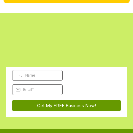
Digital kits are final sale. Physical kits can be returned unopened within 14
days.
Get Started Today - The First Digital
Business Kit is FREE!
Subscribe and we'll send this month's free Futurepreneur Digital
Business Kit straight to your inbox...
You'll be AMAZED how
excited they get to launch their very first business!
Get My FREE Business Now!