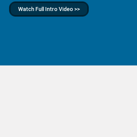
Watch Full Intro Video >>
Real Businesses.
Real Skills. Real Kids.
Hands-on business kits for kids ages 7–14. Your child
picks a business — lemonade stand, dog walking, t-shirt
designer, pizzeria, and more — and we ship everything
they need to launch it. Available scholarship vendor in