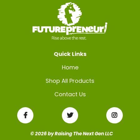
Quick Links
Home
Shop All Products
Contact Us
© 2026 by Raising The Next Gen LLC