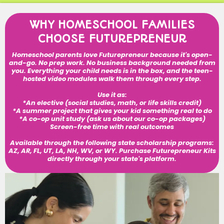
WHY HOMESCHOOL FAMILIES
CHOOSE FUTUREPRENEUR
Homeschool parents love Futurepreneur because it's open-
and-go. No prep work. No business background needed from
you. Everything your child needs is in the box, and the teen-
hosted video modules walk them through every step.
Use it as:
*An elective (social studies, math, or life skills credit)
*A summer project that gives your kid something real to do
*A co-op unit study (ask us about our co-op packages)
Screen-free time with real outcomes
Available through the following state scholarship programs:
AZ, AR, FL, UT, LA, NH, WV, or WY. Purchase Futurepreneur Kits
directly through your state's platform.