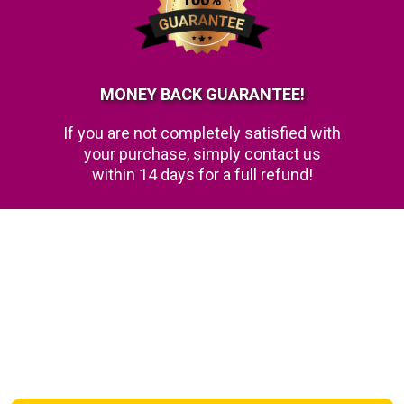
MONEY BACK GUARANTEE!
If you are not completely satisfied with
your purchase, simply contact us
within 14 days for a full refund!
FAQs