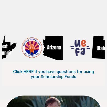
the following 8 states.
Click HERE if you have questions for using
your Scholarship Funds