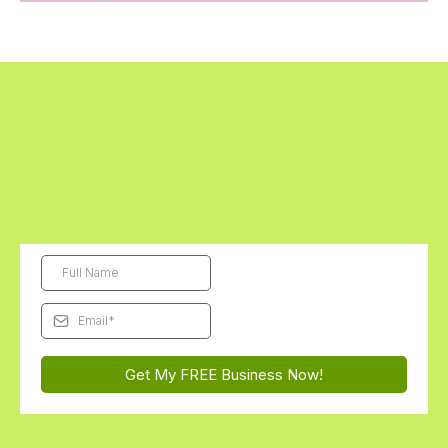
Get Started Today - The First Digital
Business Kit is FREE!
Subscribe and we'll send this month's free Futurepreneur Digital
Business Kit straight to your inbox...
You'll be AMAZED how
excited they get to launch their very first business!
Get My FREE Business Now!