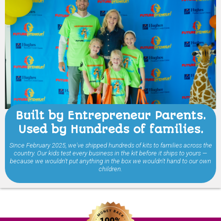
Built by Entrepreneur Parents.
Used by Hundreds of families.
Since February 2025, we've shipped hundreds of kits to families across the
country. Our kids test every business in the kit before it ships to yours —
because we wouldn't put anything in the box we wouldn't hand to our own
children.