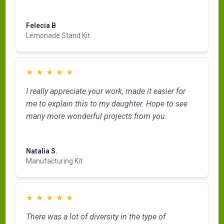
Read more
Felecia B
Lemonade Stand Kit
★
★
★
★
★
I really appreciate your work, made it easier for
me to explain this to my daughter. Hope to see
many more wonderful projects from you.
Read more
Natalia S.
Manufacturing Kit
★
★
★
★
★
There was a lot of diversity in the type of