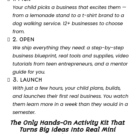
Your child picks a business that excites them —
from a lemonade stand to a t-shirt brand to a
dog walking service. 12+ businesses to choose
from.
2. OPEN
We ship everything they need: a step-by-step
business blueprint, real tools and supplies, video
tutorials from teen entrepreneurs, and a mentor
guide for you.
3. LAUNCH
With just a few hours, your child plans, builds,
and launches their first real business. You watch
them learn more in a week than they would in a
semester.
The Only Hands-On Activity Kit That
Turns Big Ideas Into Real Mini