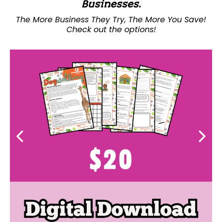
Businesses.
The More Business They Try, The More You Save!
Check out the options!