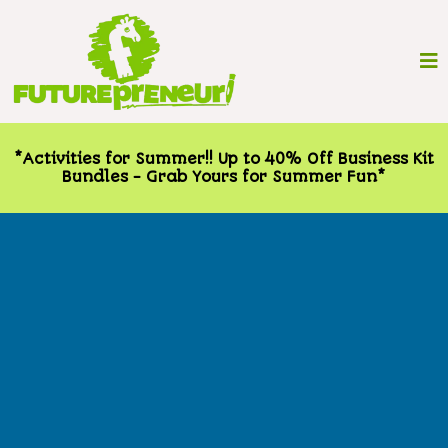
*Activities for Summer!! Up to 40% Off Business Kit
Bundles - Grab Yours for Summer Fun*