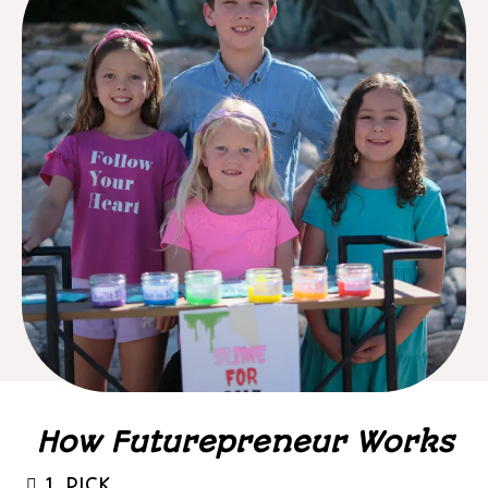
How Futurepreneur Works
1. PICK