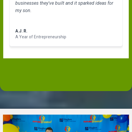
businesses they've built and it sparked ideas for
my son.
Read more
A.J. R.
A Year of Entrepreneurship