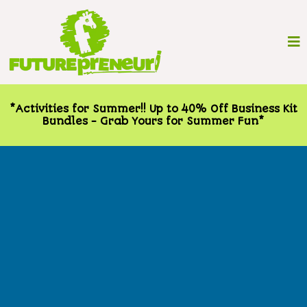
*Activities for Summer!! Up to 40% Off Business Kit
Bundles - Grab Yours for Summer Fun*