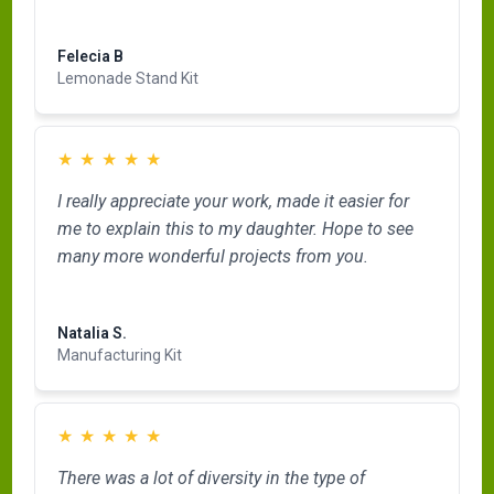
Read more
Felecia B
Lemonade Stand Kit
★
★
★
★
★
I really appreciate your work, made it easier for
me to explain this to my daughter. Hope to see
many more wonderful projects from you.
Read more
Natalia S.
Manufacturing Kit
★
★
★
★
★
There was a lot of diversity in the type of