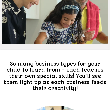
So many business types for your
child to learn from - each teaches
their own special skills! You'll see
them light up as each business feeds
their creativity!