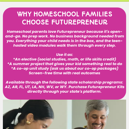
WHY HOMESCHOOL FAMILIES
CHOOSE FUTUREPRENEUR
Homeschool parents love Futurepreneur because it's open-
and-go. No prep work. No business background needed from
you. Everything your child needs is in the box, and the teen-
hosted video modules walk them through every step.
Use it as:
*An elective (social studies, math, or life skills credit)
*A summer project that gives your kid something real to do
*A co-op unit study (ask us about our co-op packages)
Screen-free time with real outcomes
Available through the following state scholarship programs:
AZ, AR, FL, UT, LA, NH, WV, or WY. Purchase Futurepreneur Kits
directly through your state's platform.