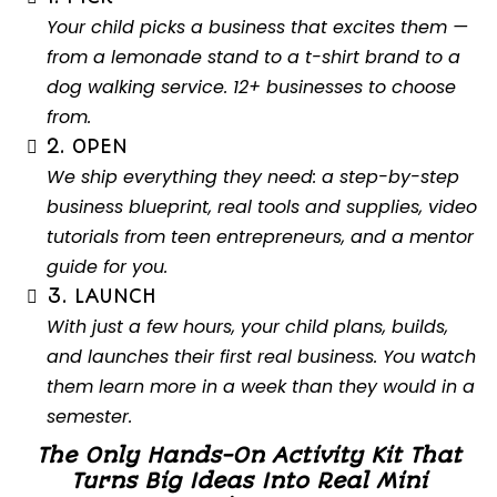
Your child picks a business that excites them —
from a lemonade stand to a t-shirt brand to a
dog walking service. 12+ businesses to choose
from.
2. OPEN
We ship everything they need: a step-by-step
business blueprint, real tools and supplies, video
tutorials from teen entrepreneurs, and a mentor
guide for you.
3. LAUNCH
With just a few hours, your child plans, builds,
and launches their first real business. You watch
them learn more in a week than they would in a
semester.
The Only Hands-On Activity Kit That
Turns Big Ideas Into Real Mini