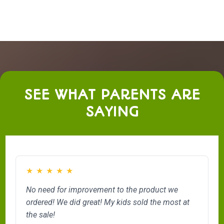
SEE WHAT PARENTS ARE
SAYING
★
★
★
★
★
No need for improvement to the product we
ordered! We did great! My kids sold the most at
the sale!