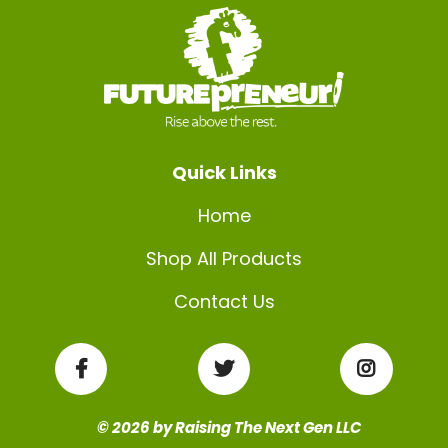
Quick Links
Home
Shop All Products
Contact Us
© 2026 by Raising The Next Gen LLC