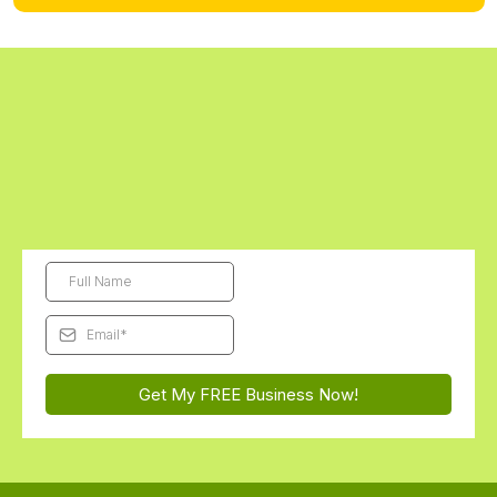
Digital kits are final sale. Physical kits can be returned unopened within 14
days.
Get Started Today - The First Digital
Business Kit is FREE!
Subscribe and we'll send this month's free Futurepreneur Digital
Business Kit straight to your inbox...
You'll be AMAZED how
excited they get to launch their very first business!
Get My FREE Business Now!