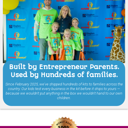
Built by Entrepreneur Parents.
Used by Hundreds of families.
Since February 2025, we've shipped hundreds of kits to families across the
country. Our kids test every business in the kit before it ships to yours —
because we wouldn't put anything in the box we wouldn't hand to our own
children.