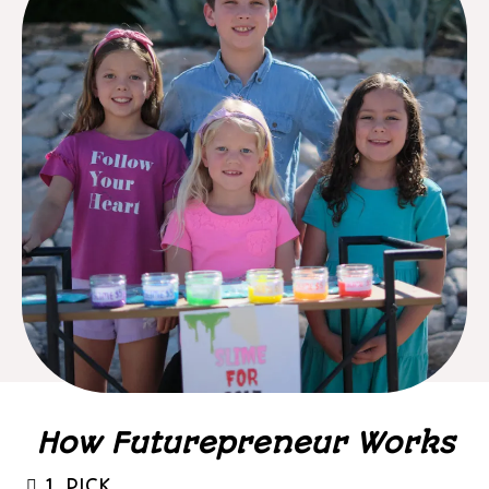
How Futurepreneur Works
1. PICK