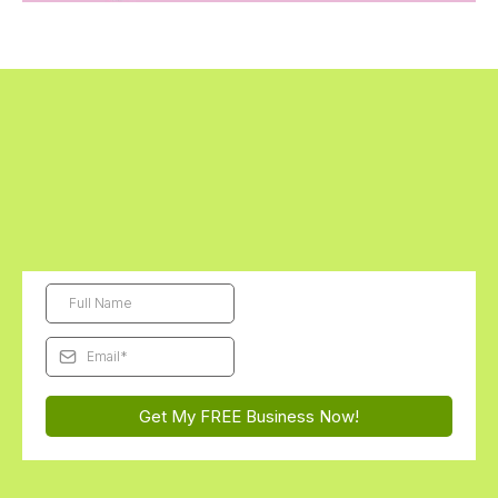
Get Started Today - The First Digital
Business Kit is FREE!
Subscribe and we'll send this month's free Futurepreneur Digital
Business Kit straight to your inbox...
You'll be AMAZED how
excited they get to launch their very first business!
Get My FREE Business Now!