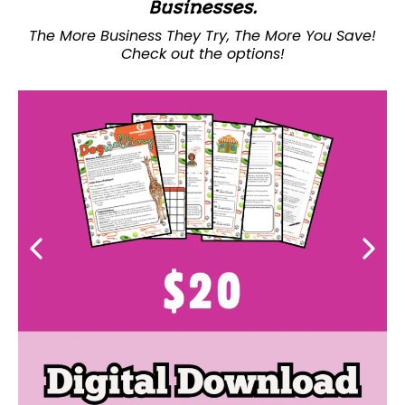
Businesses.
The More Business They Try, The More You Save!
Check out the options!