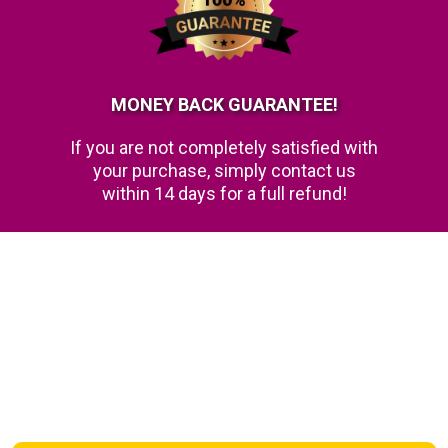
MONEY BACK GUARANTEE!
If you are not completely satisfied with
your purchase, simply contact us
within 14 days for a full refund!
FAQs