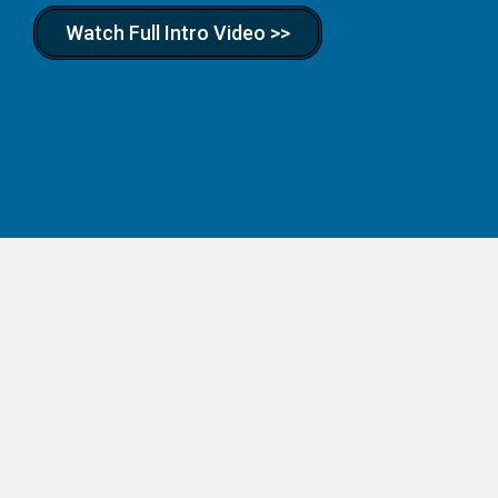
Watch Full Intro Video >>
Real Businesses.
Real Skills. Real Kids.
Hands-on business kits for kids ages 7–14. Your child
picks a business — lemonade stand, dog walking, t-shirt
designer, pizzeria, and more — and we ship everything
they need to launch it. Available scholarship vendor in