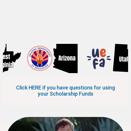
the following 8 states.
Click HERE if you have questions for using
your Scholarship Funds